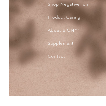
Shop Negative Ion
Product Caring
About BION™️
Supplement
Contact