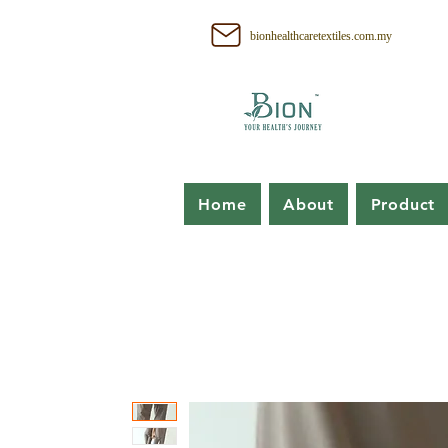
bionhealthcaretextiles.com.my
Home
About
Product