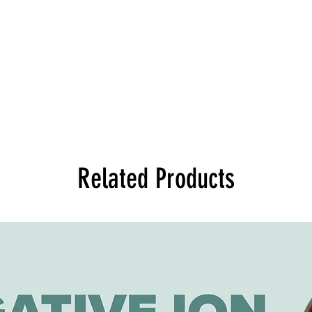
Related Products