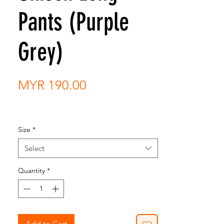
Pants (Purple
Grey)
Price
MYR 190.00
Size
*
Select
Quantity
*
Add to Cart