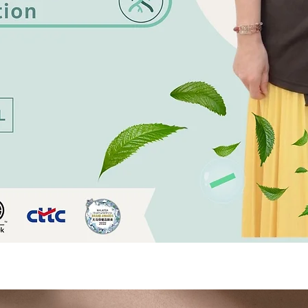
Quick View