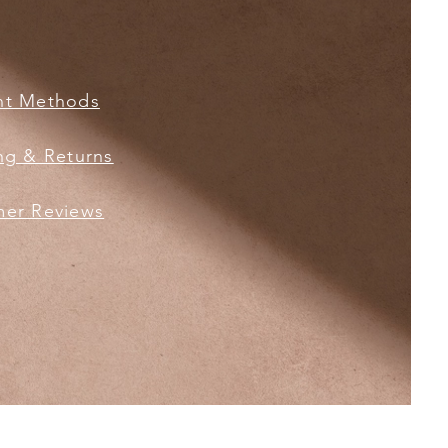
nt Methods
ng & Returns
er Reviews