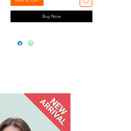
Buy Now