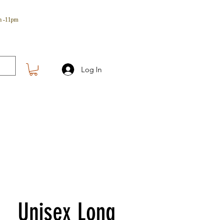
m -11pm
Log In
Unisex Long