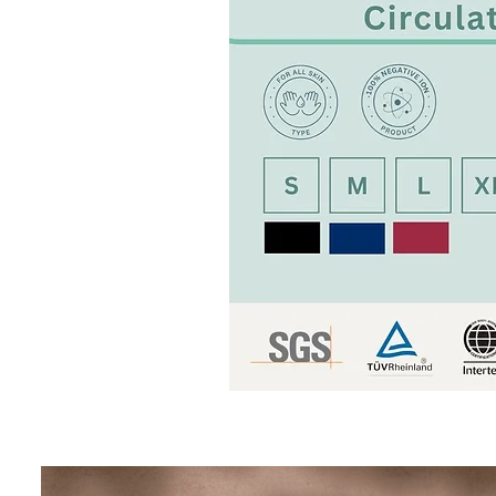
[BION]
Negative
Ion
Jacket