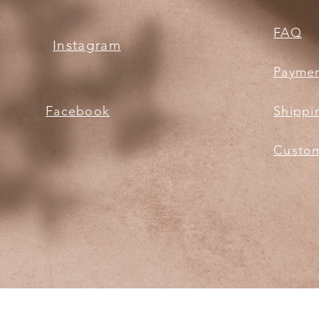
FAQ
Instagram
Payme
Facebook
Shippi
Custom