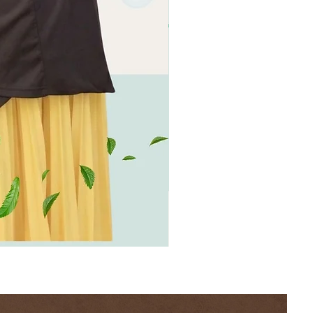
[BION]
Negative
Ion
Cooling
Sleep
Dress