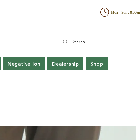
Mon - Sun : 8:00a
Negative Ion
Dealership
Shop