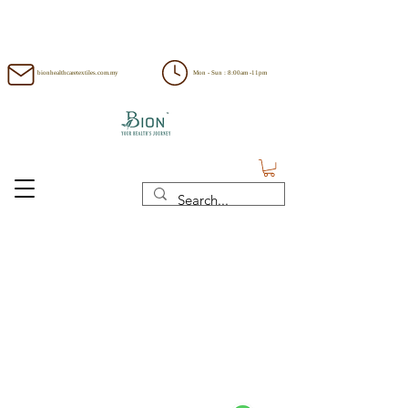
bionhealthcaretextiles.com.my
Mon - Sun : 8:00am -11pm