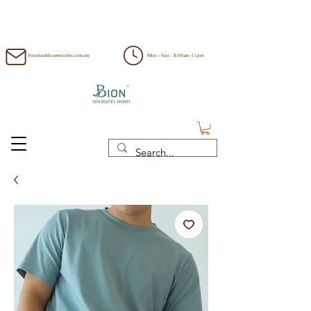
bionhealthcaretextiles.com.my
Mon - Sun : 8:00am -11pm