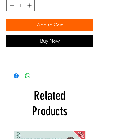
Add to Cart
Buy Now
Related
Products