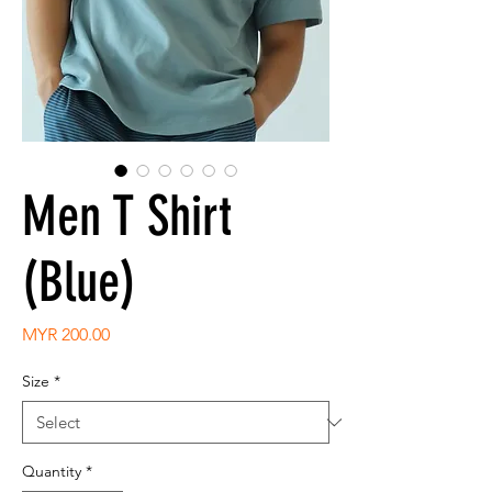
Men T Shirt
(Blue)
Price
MYR 200.00
Size
*
Quantity
*