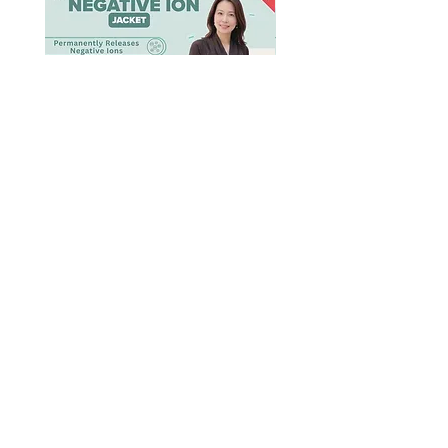
[BION]
[BION]
Negative
Negative
Ion
Ion
Jacket
Cooling
Sleep
Dress
Shop Negative Ion
Product Caring
About BION™️
Supplement
Contact